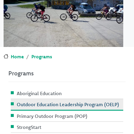
Home
Programs
Programs
Aboriginal Education
Outdoor Education Leadership Program (OELP)
Primary Outdoor Program (POP)
StrongStart