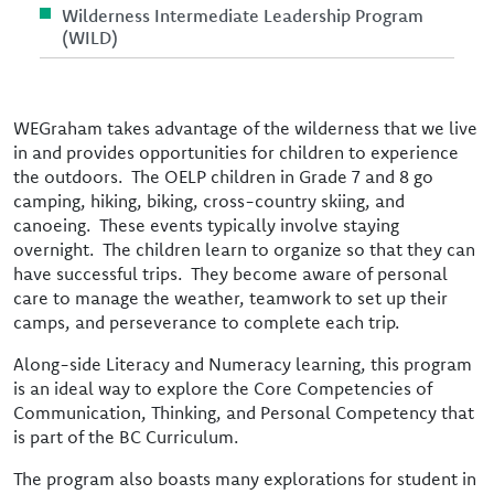
Wilderness Intermediate Leadership Program
(WILD)
WEGraham takes advantage of the wilderness that we live
in and provides opportunities for children to experience
the outdoors. The OELP children in Grade 7 and 8 go
camping, hiking, biking, cross-country skiing, and
canoeing. These events typically involve staying
overnight. The children learn to organize so that they can
have successful trips. They become aware of personal
care to manage the weather, teamwork to set up their
camps, and perseverance to complete each trip.
Along-side Literacy and Numeracy learning, this program
is an ideal way to explore the Core Competencies of
Communication, Thinking, and Personal Competency that
is part of the BC Curriculum.
The program also boasts many explorations for student in