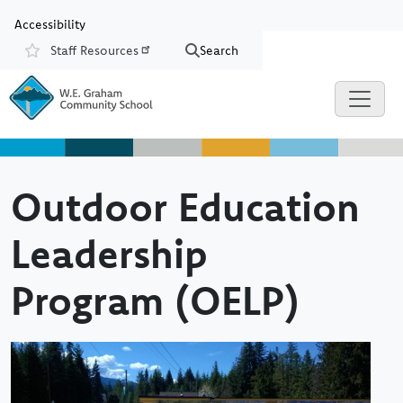
Skip to main content
Skip to Chat
Accessibility
Staff Resources
Search
Resources
Outdoor Education
Leadership
Program (OELP)
Image