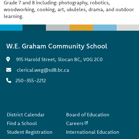
Grade 7 and 8 including: photography, robotics,
woodworking, cooking, art, ukuleles, drama, and outdoor
learning.
W.E. Graham Community School
915 Harold Street, Slocan BC, V0G 2C0
clerical.weg@sd8.bc.ca
250-355-2212
Footer
District Calendar
Board of Education
Find a School
Careers
Student Registration
International Education