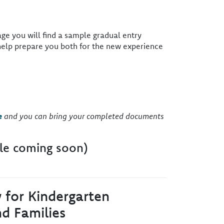
ge you will find a sample gradual entry
help prepare you both for the new experience
e
and you can bring your completed documents
le coming soon)
y for Kindergarten
d Families