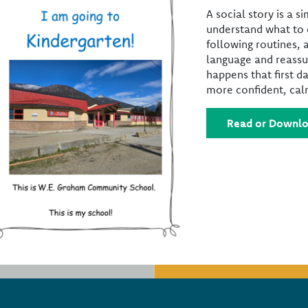
A social story is a s
understand what to e
following routines, 
language and reassu
happens that first da
more confident, calm
Read or Downlo
Footer