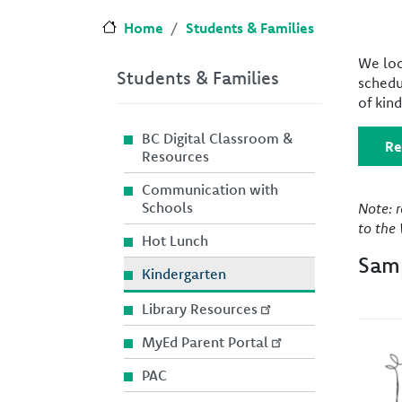
Home
Students & Families
We loo
Students & Families
schedu
of kin
BC Digital Classroom &
Re
Resources
Communication with
Schools
Note: 
to the 
Hot Lunch
Samp
Kindergarten
Library Resources
MyEd Parent Portal
Imag
PAC