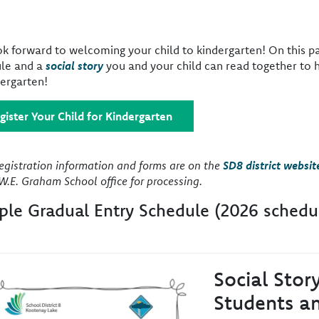
k forward to welcoming your child to kindergarten! On this pa
le and a
social story
you and your child can read together to 
dergarten!
gister Your Child for Kindergarten
registration information and forms are on the
SD8 district websit
W.E. Graham School office for processing.
le Gradual Entry Schedule (2026 schedu
Social Stor
e
Students an