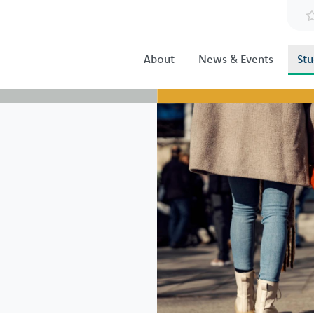
About
News & Events
Stu
Image