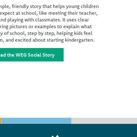
imple, friendly story that helps young children
xpect at school, like meeting their teacher,
and playing with classmates. It uses clear
ring pictures or examples to explain what
y of school, step by step, helping kids feel
, and excited about starting kindergarten.
ad the WEG Social Story