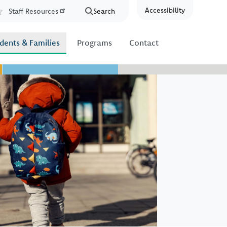
Accessibility
Staff Resources
Search
Resources
dents & Families
Programs
Contact