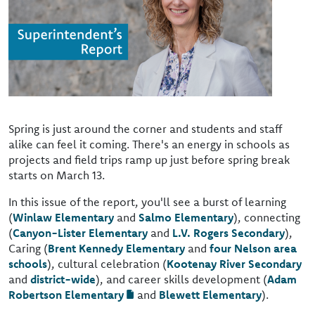
Spring is just around the corner and students and staff
alike can feel it coming. There's an energy in schools as
projects and field trips ramp up just before spring break
starts on March 13.
In this issue of the report, you'll see a burst of learning
(
Winlaw Elementary
and
Salmo Elementary
), connecting
(
Canyon-Lister Elementary
and
L.V. Rogers Secondary
),
Caring (
Brent Kennedy Elementary
and
four Nelson area
schools
), cultural celebration (
Kootenay River Secondary
and
district-wide
), and career skills development (
Adam
Robertson Elementary
and
Blewett Elementary
).