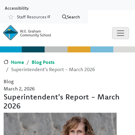
Skip to main content
Skip to Chat
Accessibility
Staff Resources
Search
Resources
Home
Blog Posts
Superintendent's Report - March 2026
Blog
March 2, 2026
Superintendent's Report - March
2026
Image