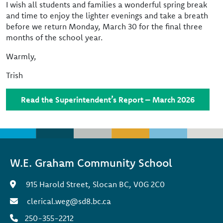
I wish all students and families a wonderful spring break
and time to enjoy the lighter evenings and take a breath
before we return Monday, March 30 for the final three
months of the school year.
Warmly,
Trish
Read the Superintendent’s Report – March 2026
W.E. Graham Community School
915 Harold Street, Slocan BC, V0G 2C0
clerical.weg@sd8.bc.ca
250-355-2212