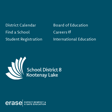
Footer
District Calendar
Board of Education
Find a School
Careers
Student Registration
International Education